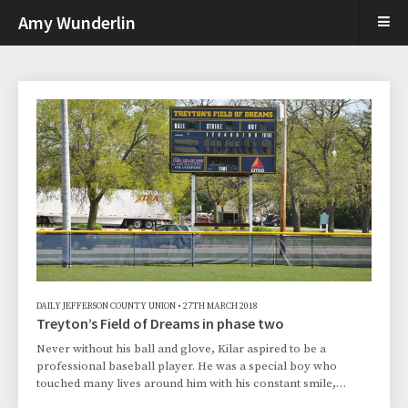
Amy Wunderlin
DAILY JEFFERSON COUNTY UNION
•
27TH MARCH 2018
Treyton’s Field of Dreams in phase two
Never without his ball and glove, Kilar aspired to be a
professional baseball player. He was a special boy who
touched many lives around him with his constant smile,
encouraging words and the love of the game. Committed to