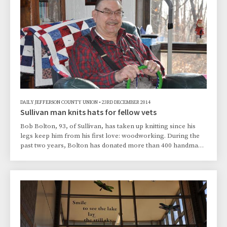
DAILY JEFFERSON COUNTY UNION
•
23RD DECEMBER 2014
Sullivan man knits hats for fellow vets
Bob Bolton, 93, of Sullivan, has taken up knitting since his
legs keep him from his first love: woodworking. During the
past two years, Bolton has donated more than 400 handmade
hats to different charitable organizations, including the
Jefferson County Veterans Services Office.