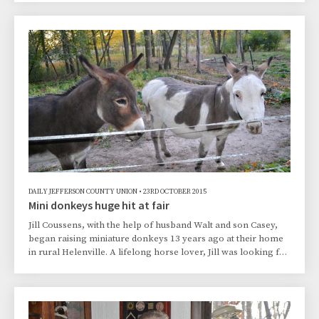
keeping his memory alive and wanting to make something
positive come from such a horrific act, the Kilar family, with
the support of the City of Whitewater, rallied to build
Treyton’s Field of Dreams, a youth baseball field at Starin
Park in Whitewater, as a way of celebratin
DAILY JEFFERSON COUNTY UNION
•
23RD OCTOBER 2015
Mini donkeys huge hit at fair
Jill Coussens, with the help of husband Walt and son Casey,
began raising miniature donkeys 13 years ago at their home
in rural Helenville. A lifelong horse lover, Jill was looking for
a hobby to replace her passion for horseback riding after
several injuries through the years made it impossible for her
to ride.